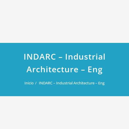
INDARC – Industrial
Architecture – Eng
Inicio
INDARC – Industrial Architecture – Eng
febrero 8, 2019